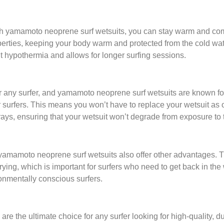
ith yamamoto neoprene surf wetsuits, you can stay warm and comf
operties, keeping your body warm and protected from the cold wate
nt hypothermia and allows for longer surfing sessions.
or any surfer, and yamamoto neoprene surf wetsuits are known for t
or surfers. This means you won’t have to replace your wetsuit as 
V rays, ensuring that your wetsuit won’t degrade from exposure to 
amamoto neoprene surf wetsuits also offer other advantages. The 
drying, which is important for surfers who need to get back in th
ironmentally conscious surfers.
re the ultimate choice for any surfer looking for high-quality, d