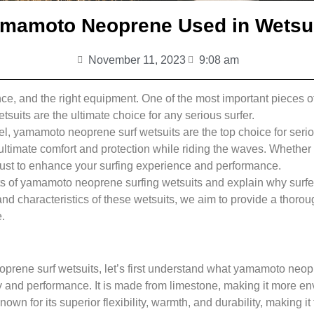
mamoto Neoprene Used in Wetsui
November 11, 2023
9:08 am
alance, and the right equipment. One of the most important pieces 
suits are the ultimate choice for any serious surfer.
l, yamamoto neoprene surf wetsuits are the top choice for seriou
ultimate comfort and protection while riding the waves. Whether 
ust to enhance your surfing experience and performance.
efits of yamamoto neoprene surfing wetsuits and explain why surf
nd characteristics of these wetsuits, we aim to provide a thoroug
.
oprene surf wetsuits, let’s first understand what yamamoto neo
y and performance. It is made from limestone, making it more env
n for its superior flexibility, warmth, and durability, making it t