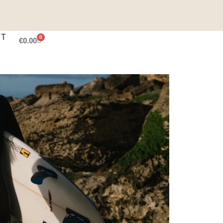
CT
0
€
0.00