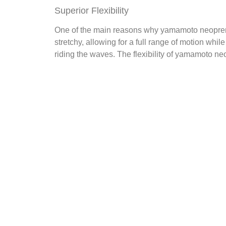
Superior Flexibility
One of the main reasons why yamamoto neoprene su
stretchy, allowing for a full range of motion whi
riding the waves. The flexibility of yamamoto neo