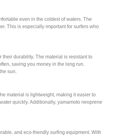
ortable even in the coldest of waters. The
r. This is especially important for surfers who
heir durability. The material is resistant to
often, saving you money in the long run.
the sun.
material is lightweight, making it easier to
e water quickly. Additionally, yamamoto neoprene
urable, and eco-friendly surfing equipment. With