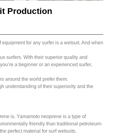
t Production
of equipment for any surfer is a wetsuit. And when
s surfers. With their superior quality and
you’re a beginner or an experienced surfer,
ers around the world prefer them.
h understanding of their superiority and the
prene is. Yamamoto neoprene is a type of
ironmentally friendly than traditional petroleum-
he perfect material for surf wetsuits.