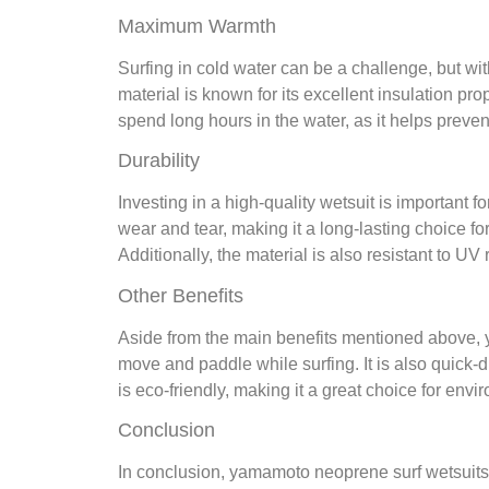
Maximum Warmth
Surfing in cold water can be a challenge, but w
material is known for its excellent insulation pr
spend long hours in the water, as it helps preve
Durability
Investing in a high-quality wetsuit is important f
wear and tear, making it a long-lasting choice f
Additionally, the material is also resistant to U
Other Benefits
Aside from the main benefits mentioned above, y
move and paddle while surfing. It is also quick-
is eco-friendly, making it a great choice for env
Conclusion
In conclusion, yamamoto neoprene surf wetsuits a