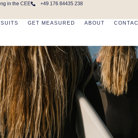
ing in the CEE
+49 176 84435 238
SUITS
GET MEASURED
ABOUT
CONTA