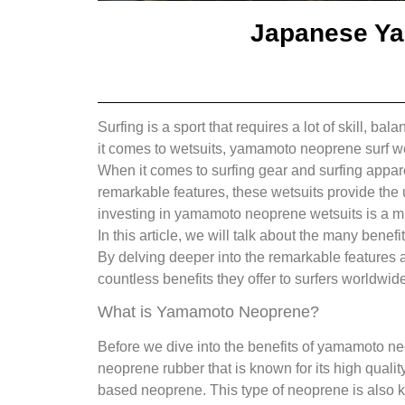
Japanese Ya
Surfing is a sport that requires a lot of skill, b
it comes to wetsuits, yamamoto neoprene surf wet
When it comes to surfing gear and surfing appare
remarkable features, these wetsuits provide the 
investing in yamamoto neoprene wetsuits is a m
In this article, we will talk about the many ben
By delving deeper into the remarkable features a
countless benefits they offer to surfers worldwide
What is Yamamoto Neoprene?
Before we dive into the benefits of yamamoto ne
neoprene rubber that is known for its high qualit
based neoprene. This type of neoprene is also know