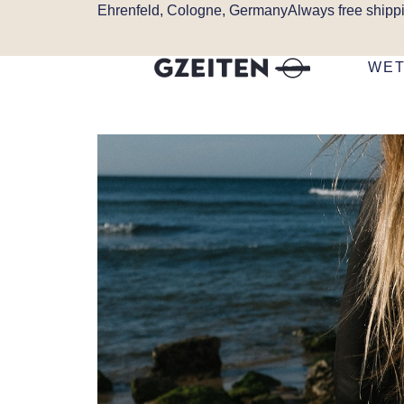
Ehrenfeld, Cologne, Germany
Always free shipp
WET