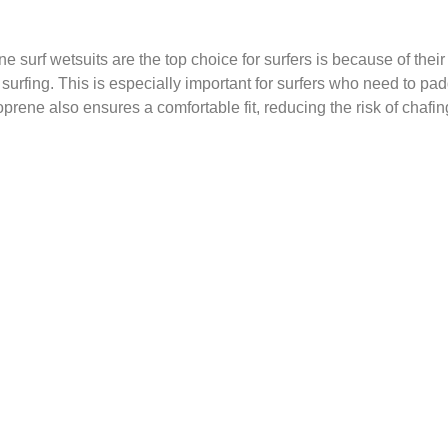
rf wetsuits are the top choice for surfers is because of their su
le surfing. This is especially important for surfers who need to p
prene also ensures a comfortable fit, reducing the risk of chafing