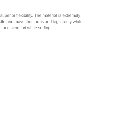
perior flexibility. The material is extremely
addle and move their arms and legs freely while
 or discomfort while surfing.