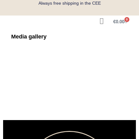
Always free shipping in the CEE
0
€
0.00
Get Measured
Media gallery