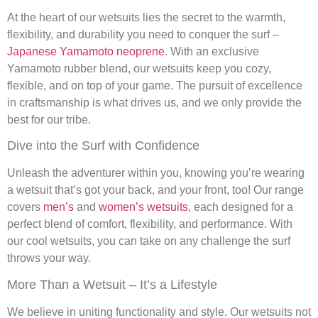
At the heart of our wetsuits lies the secret to the warmth,
flexibility, and durability you need to conquer the surf –
Japanese Yamamoto neoprene
. With an exclusive
Yamamoto rubber blend, our wetsuits keep you cozy,
flexible, and on top of your game. The pursuit of excellence
in craftsmanship is what drives us, and we only provide the
best for our tribe.
Dive into the Surf with Confidence
Unleash the adventurer within you, knowing you’re wearing
a wetsuit that’s got your back, and your front, too! Our range
covers
men’s
and
women’s wetsuits
, each designed for a
perfect blend of comfort, flexibility, and performance. With
our cool wetsuits, you can take on any challenge the surf
throws your way.
More Than a Wetsuit – It’s a Lifestyle
We believe in uniting functionality and style. Our wetsuits not