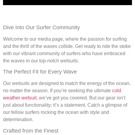
Dive into Our Surfer Community
Welcome to our media page, where the passion for surfing
and the thrill of the waves collide. Get ready to ride the stoke
with our vibrant community of surfers who have embraced
the waves in our top-notch wetsuits.
The Perfect Fit for Every Wave
Our wetsuits are designed to match the energy of the ocean,
no matter the season. If you’re seeking the ultimate
cold
weather wetsuit
, we’ve got you covered. But our gear isn’t
just about functionality; it’s a statement. Catch a glimpse of
our fellow surfers rocking the ocean with style and
determination.
Crafted from the Finest