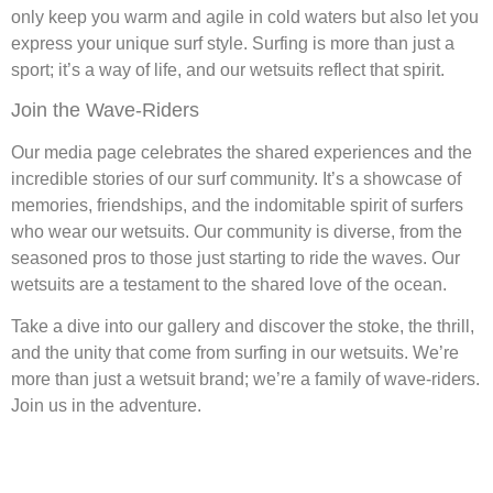
only keep you warm and agile in cold waters but also let you
express your unique surf style. Surfing is more than just a
sport; it’s a way of life, and our wetsuits reflect that spirit.
Join the Wave-Riders
Our media page celebrates the shared experiences and the
incredible stories of our surf community. It’s a showcase of
memories, friendships, and the indomitable spirit of surfers
who wear our wetsuits. Our community is diverse, from the
seasoned pros to those just starting to ride the waves. Our
wetsuits are a testament to the shared love of the ocean.
Take a dive into our gallery and discover the stoke, the thrill,
and the unity that come from surfing in our wetsuits. We’re
more than just a wetsuit brand; we’re a family of wave-riders.
Join us in the adventure.