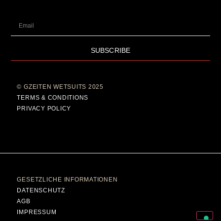
SUBSCRIBE
© GZEITEN WETSUITS 2025
TERMS & CONDITIONS
PRIVACY POLICY
GESETZLICHE INFORMATIONEN
DATENSCHUTZ
AGB
IMPRESSUM