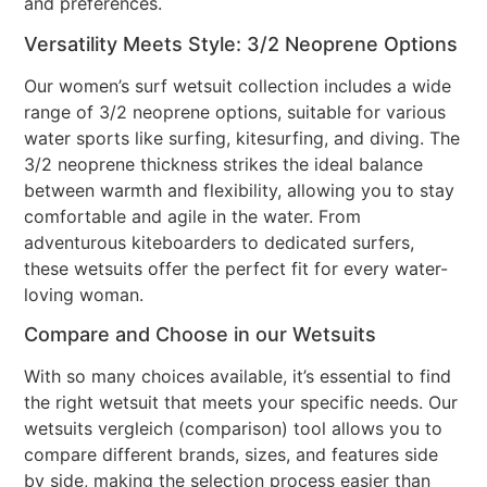
and preferences.
Versatility Meets Style: 3/2 Neoprene Options
Our women’s surf wetsuit collection includes a wide
range of 3/2 neoprene options, suitable for various
water sports like surfing, kitesurfing, and diving. The
3/2 neoprene thickness strikes the ideal balance
between warmth and flexibility, allowing you to stay
comfortable and agile in the water. From
adventurous kiteboarders to dedicated surfers,
these wetsuits offer the perfect fit for every water-
loving woman.
Compare and Choose in our Wetsuits
With so many choices available, it’s essential to find
the right wetsuit that meets your specific needs. Our
wetsuits vergleich (comparison) tool allows you to
compare different brands, sizes, and features side
by side, making the selection process easier than