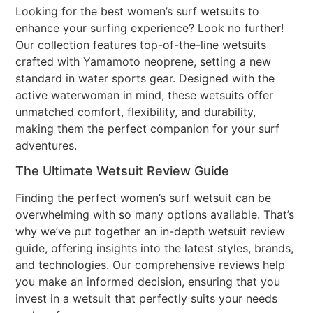
Looking for the best women’s surf wetsuits to
enhance your surfing experience? Look no further!
Our collection features top-of-the-line wetsuits
crafted with Yamamoto neoprene, setting a new
standard in water sports gear. Designed with the
active waterwoman in mind, these wetsuits offer
unmatched comfort, flexibility, and durability,
making them the perfect companion for your surf
adventures.
The Ultimate Wetsuit Review Guide
Finding the perfect women’s surf wetsuit can be
overwhelming with so many options available. That’s
why we’ve put together an in-depth wetsuit review
guide, offering insights into the latest styles, brands,
and technologies. Our comprehensive reviews help
you make an informed decision, ensuring that you
invest in a wetsuit that perfectly suits your needs