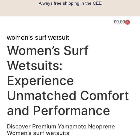
Always free shipping in the CEE
€
0.00
0
Get Measured
women's surf wetsuit
Women’s Surf
Wetsuits:
Experience
Unmatched Comfort
and Performance
Discover Premium Yamamoto Neoprene
Women’s surf wetsuits