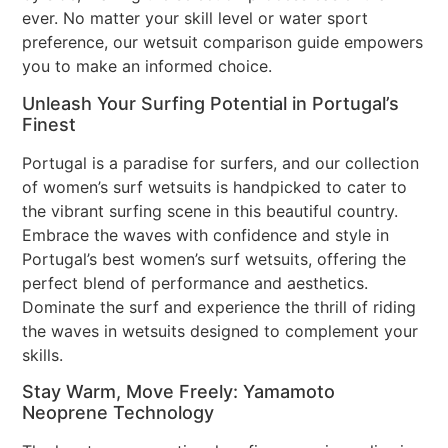
ever. No matter your skill level or water sport
preference, our wetsuit comparison guide empowers
you to make an informed choice.
Unleash Your Surfing Potential in Portugal’s
Finest
Portugal is a paradise for surfers, and our collection
of women’s surf wetsuits is handpicked to cater to
the vibrant surfing scene in this beautiful country.
Embrace the waves with confidence and style in
Portugal’s best women’s surf wetsuits, offering the
perfect blend of performance and aesthetics.
Dominate the surf and experience the thrill of riding
the waves in wetsuits designed to complement your
skills.
Stay Warm, Move Freely: Yamamoto
Neoprene Technology