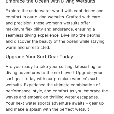
Embrace the Ocean with Diving Wetsuits
Explore the underwater world with confidence and
comfort in our diving wetsuits. Crafted with care
and precision, these women’s wetsuits offer
maximum flexibility and endurance, ensuring a
seamless diving experience. Dive into the depths
and discover the beauty of the ocean while staying
warm and unrestricted.
Upgrade Your Surf Gear Today
Are you ready to take your surfing, kitesurfing, or
diving adventures to the next level? Upgrade your
surf gear today with our premium women’s surf
wetsuits. Experience the ultimate combination of
performance, style, and comfort as you embrace the
waves and embark on thrilling water escapades.
Your next water sports adventure awaits – gear up
and make a splash with the perfect wetsuit