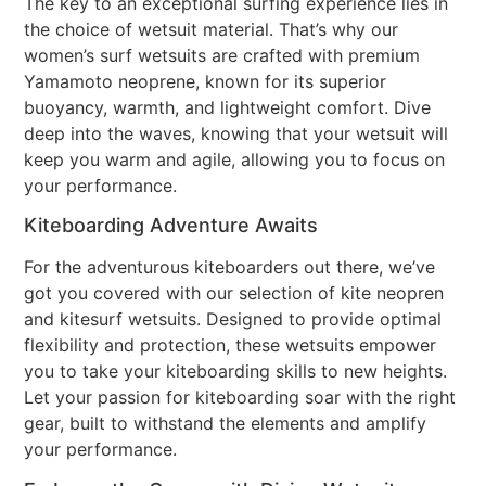
The key to an exceptional surfing experience lies in
the choice of wetsuit material. That’s why our
women’s surf wetsuits are crafted with premium
Yamamoto neoprene, known for its superior
buoyancy, warmth, and lightweight comfort. Dive
deep into the waves, knowing that your wetsuit will
keep you warm and agile, allowing you to focus on
your performance.
Kiteboarding Adventure Awaits
For the adventurous kiteboarders out there, we’ve
got you covered with our selection of kite neopren
and kitesurf wetsuits. Designed to provide optimal
flexibility and protection, these wetsuits empower
you to take your kiteboarding skills to new heights.
Let your passion for kiteboarding soar with the right
gear, built to withstand the elements and amplify
your performance.