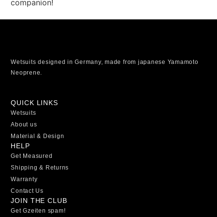
companion!
Wetsuits designed in Germany, made from japanese Yamamoto
Neoprene.
QUICK LINKS
Wetsuits
About us
Material & Design
HELP
Get Measured
Shipping & Returns
Warranty
Contact Us
JOIN THE CLUB
Get Gzeiten spam!